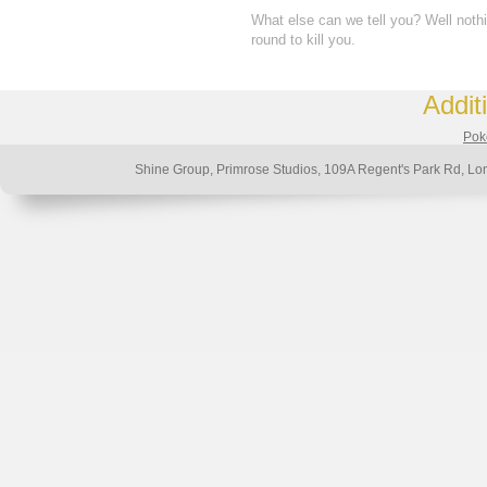
What else can we tell you? Well noth
round to kill you.
Addit
Poke
Shine Group, Primrose Studios, 109A Regent's Park Rd,