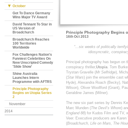
October
Got To Dance Germany
Wins Major TV Award
David Tennant To Star in
US Version of
Principle Photography Begins o
Broadchurch
16th Oct 2013
Broadchurch Reaches
100 Territories
“…six weeks of politically terrify
Worldwide
idiosyncratic, conspira
Fox Challenges Nation's
Funniest Celebrities On
Principal photography has begun on t
New Unscripted Comedy
'Slide Show'
conspiracy thriller,
Utopia
. Tom Burke
Trystan Gravelle (
Mr Selfridge
), Mich
Shine Australia
(
Star Wars
) join the ensemble cast 
Launches Intern
Programme with AFTRS
Hyde), Alexandra Roach (Becky), Nath
Wilson), Oliver Woollford (Grant), Pa
Principle Photography
Geraldine James (Milner).
Begins on Utopia Series
2
The new six part series by Dennis Kel
November
Marc Munden (
The Devil’s Whore
) a
2014
England 88
) for Kudos Film and TV, w
Veer. Executive producers are Karen 
(
Broadchurch, Life on Mars, The Hou