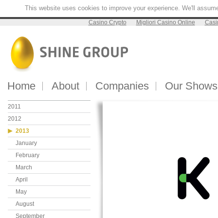
This website uses cookies to improve your experience. We'll assume y
Casino Crypto
Migliori Casino Online
Casi
Home
About
Companies
Our Shows
2011
2012
2013
January
February
March
April
May
August
September