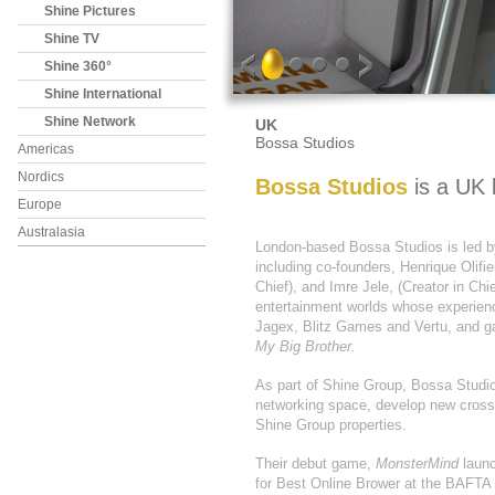
Shine Pictures
Shine TV
Shine 360°
Shine International
Shine Network
UK
Bossa Studios
Americas
Nordics
Bossa Studios
is a UK 
Europe
Australasia
London-based Bossa Studios is led b
including co-founders, Henrique Olifi
Chief), and Imre Jele, (Creator in Chi
entertainment worlds whose experien
Jagex, Blitz Games and Vertu, and
My Big Brother.
As part of Shine Group, Bossa Studios
networking space, develop new cross 
Shine Group properties.
Their debut game,
MonsterMind
launc
for Best Online Brower at the BAFTA