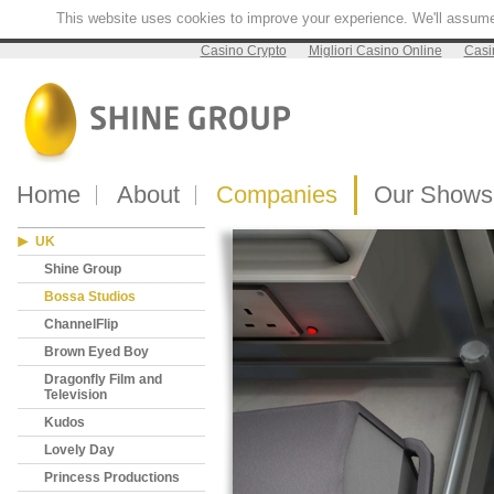
This website uses cookies to improve your experience. We'll assume y
Casino Crypto
Migliori Casino Online
Casi
Home
About
Companies
Our Shows
UK
Shine Group
Bossa Studios
ChannelFlip
Brown Eyed Boy
Dragonfly Film and
Television
Kudos
Lovely Day
Princess Productions