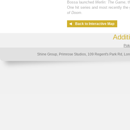
Bossa launched
Merlin: The Game
, 
One hit series and most recently th
of Doom
.
Back to Interactive Map
Addit
Poke
Shine Group, Primrose Studios, 109 Regent's Park Rd, 