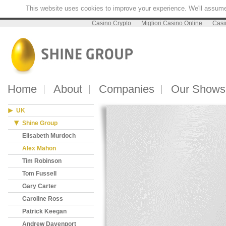
This website uses cookies to improve your experience. We'll assume y
Casino Crypto
Migliori Casino Online
Casi
Home
About
Companies
Our Shows
UK
Shine Group
Elisabeth Murdoch
Alex Mahon
Tim Robinson
Tom Fussell
Gary Carter
Caroline Ross
Patrick Keegan
Andrew Davenport