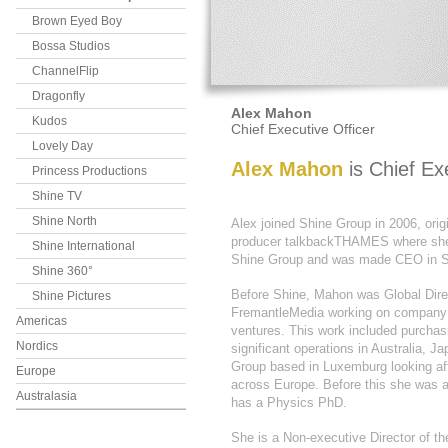
Brown Eyed Boy
Bossa Studios
ChannelFlip
Dragonfly
Alex Mahon
Kudos
Chief Executive Officer
Lovely Day
Alex Mahon
is Chief Ex
Princess Productions
Shine TV
Shine North
Alex joined Shine Group in 2006, ori
producer talkbackTHAMES where s
Shine International
Shine Group and was made CEO in S
Shine 360°
Before Shine, Mahon was Global Dire
Shine Pictures
FremantleMedia working on company s
Americas
ventures. This work included purchas
Nordics
significant operations in Australia,
Group based in Luxemburg looking aft
Europe
across Europe. Before this she was a 
Australasia
has a Physics PhD.
She is a Non-executive Director of th