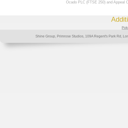
Ocado PLC (FTSE 250) and Appeal Ch
Addit
Poke
Shine Group, Primrose Studios, 109A Regent's Park Rd,