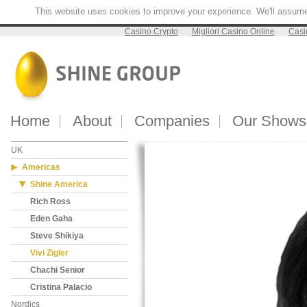
This website uses cookies to improve your experience. We'll assume y
Casino Crypto
Migliori Casino Online
Casi
Home
About
Companies
Our Shows
UK
Americas
Shine America
Rich Ross
Eden Gaha
Steve Shikiya
Vivi Zigler
Chachi Senior
Cristina Palacio
Nordics