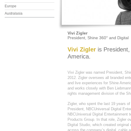
Europe
Australasia
Vivi Zigler
President, Shine 360° and Digital
Vivi Zigler
is President,
America.
Vivi Zigler was named President, Shi
2012. Zigler oversees all branded ente
and live experiences for Shine Amer
and works closely with Ben Liebmann
rights management division of the Sh
Zigler, who spent the last 19 years o
President, NBCUniversal Digital Ente
NBCUniversal Digital Entertainment 
Products Group. In that role, Zigler
Digital Studio, which created original 
across the company’s digital, cable 