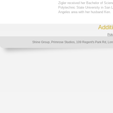
Zigler received her Bachelor of Scien
Polytechnic State University in San L
Angeles area with her husband Ken.
Addit
Poke
Shine Group, Primrose Studios, 109 Regent's Park Rd, 