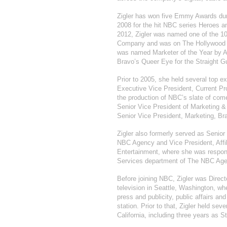
Zigler has won five Emmy Awards duri
2008 for the hit NBC series Heroes an
2012, Zigler was named one of the 1
Company and was on The Hollywood Rep
was named Marketer of the Year by Ad
Bravo’s Queer Eye for the Straight G
Prior to 2005, she held several top e
Executive Vice President, Current P
the production of NBC’s slate of com
Senior Vice President of Marketing 
Senior Vice President, Marketing, Br
Zigler also formerly served as Senior
NBC Agency and Vice President, Affi
Entertainment, where she was respons
Services department of The NBC Age
Before joining NBC, Zigler was Direct
television in Seattle, Washington, wh
press and publicity, public affairs an
station. Prior to that, Zigler held se
California, including three years as S