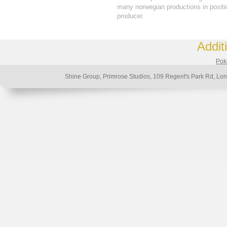
many norwegian productions in positio
producer.
Addit
Poke
Shine Group, Primrose Studios, 109 Regent's Park Rd, 