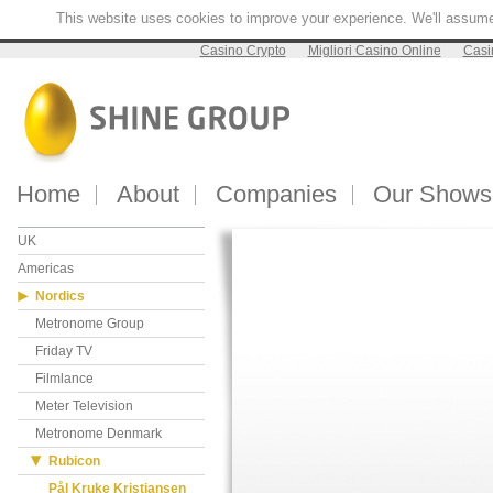
This website uses cookies to improve your experience. We'll assume y
Casino Crypto
Migliori Casino Online
Casi
Home
About
Companies
Our Shows
UK
Americas
Nordics
Metronome Group
Friday TV
Filmlance
Meter Television
Metronome Denmark
Rubicon
Pål Kruke Kristiansen