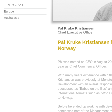
STO - CPH
Europe
Australasia
Pål Kruke Kristiansen
Chief Executive Officer
Pål Kruke Kristiansen
Norway
Pål was named as CEO in August 2013
year as Chief Commerical Officer.
With many years experience within th
Kristiansen was previously at Monste
Development with an overall responsib
successes as “Babes on the Bus” and 
international formats such as “Who 
to Norway.
Before he ended up working with deve
hence was part of the Management te