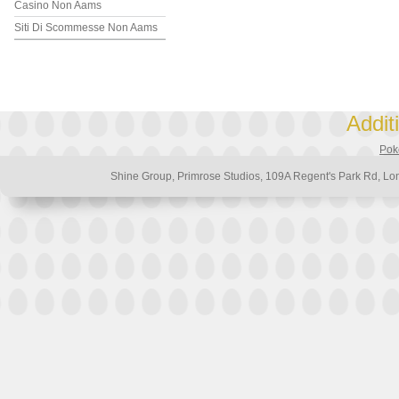
Casino Non Aams
Siti Di Scommesse Non Aams
Addit
Poke
Shine Group, Primrose Studios, 109A Regent's Park Rd,