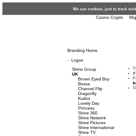
We use cookies, just to track vis
Casino Crypto
Mig
Branding Home
-
Logos
T
Shine Group
I
UK
F
Brown Eyed Boy
b
Bossa
T
Channel Flip
Dragonfly
Kudos
Lovely Day
Princess
Shine 360
Shine Network
Shine Pictures
Shine International
Shine TV