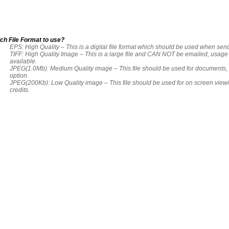
ch File Format to use?
EPS: High Quality – This is a digital file format which should be used when send
TIFF: High Quality Image – This is a large file and CAN NOT be emailed, usag
available.
JPEG(1.0Mb): Medium Quality image – This file should be used for documents, p
option.
JPEG(200Kb): Low Quality image – This file should be used for on screen view
credits.