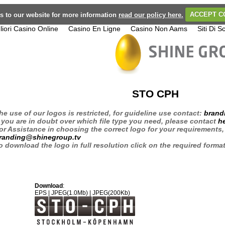
its to our website for more information
read our policy here.
ACCEPT C
liori Casino Online
Casino En Ligne
Casino Non Aams
Siti Di
STO CPH
he use of our logos is restricted, for guideline use contact:
brand
f you are in doubt over which file type you need, please contact
h
or Assistance in choosing the correct logo for your requirements,
randing@shinegroup.tv
o download the logo in full resolution click on the required forma
Download
:
EPS
|
JPEG(1.0Mb)
|
JPEG(200Kb)