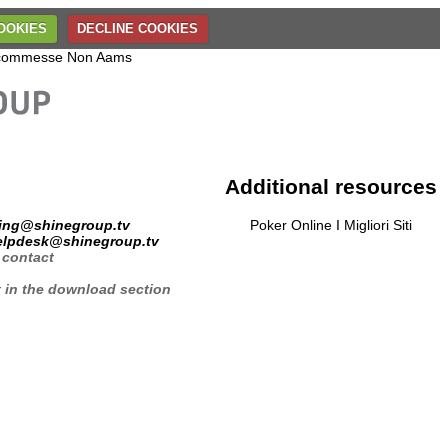
OOKIES
DECLINE COOKIES
 Scommesse Non Aams
Additional resources
ing@shinegroup.tv
Poker Online I Migliori Siti
elpdesk@shinegroup.tv
 contact
t in the download section