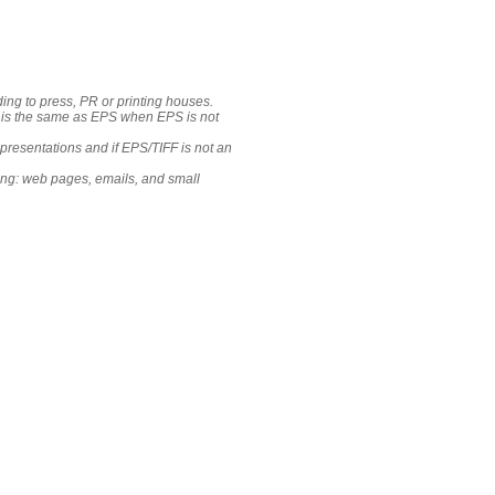
ing to press, PR or printing houses.
e is the same as EPS when EPS is not
resentations and if EPS/TIFF is not an
ing: web pages, emails, and small