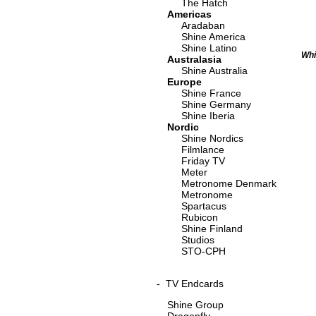
The Hatch
Americas
Aradaban
Shine America
Shine Latino
Whi
Australasia
Shine Australia
Europe
Shine France
Shine Germany
Shine Iberia
Nordic
Shine Nordics
Filmlance
Friday TV
Meter
Metronome Denmark
Metronome
Spartacus
Rubicon
Shine Finland
Studios
STO-CPH
-
TV Endcards
Shine Group