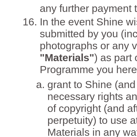
any further payment t
In the event Shine wi
submitted by you (inc
photographs or any v
"Materials"
) as part
Programme you here
grant to Shine (and 
necessary rights an
of copyright (and af
perpetuity) to use a
Materials in any w