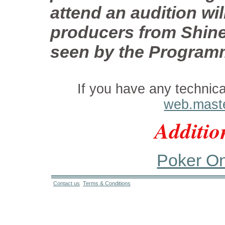
attend an audition wi
producers from Shine.
seen by the Program
If you have any technic
web.mast
Additio
Poker Onl
Contact us
Terms & Conditions