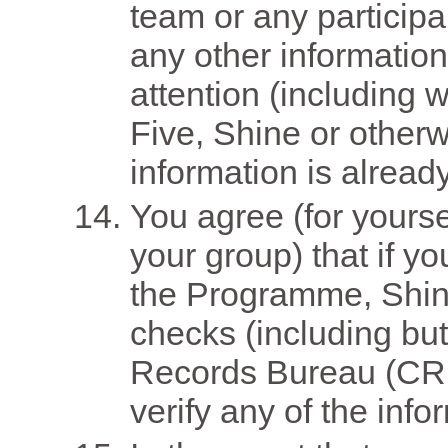
team or any particip
any other informatio
attention (including wi
Five, Shine or other
information is alread
You agree (for yourse
your group) that if yo
the Programme, Shi
checks (including but
Records Bureau (CRB
verify any of the inf