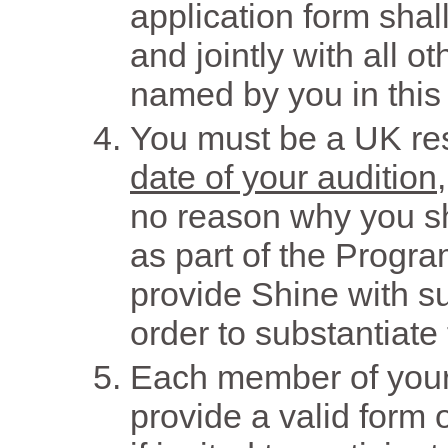
application form shall
and jointly with all 
named by you in this 
You must be a UK re
date of your audition
no reason why you sh
as part of the Progra
provide Shine with s
order to substantiate 
Each member of your 
provide a valid form 