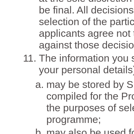
be final. All decisio
selection of the parti
applicants agree not 
against those decisio
The information you s
your personal details
may be stored by S
compiled for the P
the purposes of sele
programme;
may also be used fo