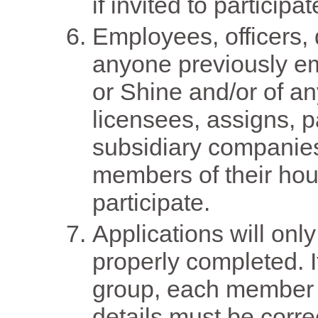
if invited to particip
Employees, officers, d
anyone previously e
or Shine and/or of an
licensees, assigns, pa
subsidiary companies
members of their ho
participate.
Applications will only
properly completed. I
group, each member o
details must be correc