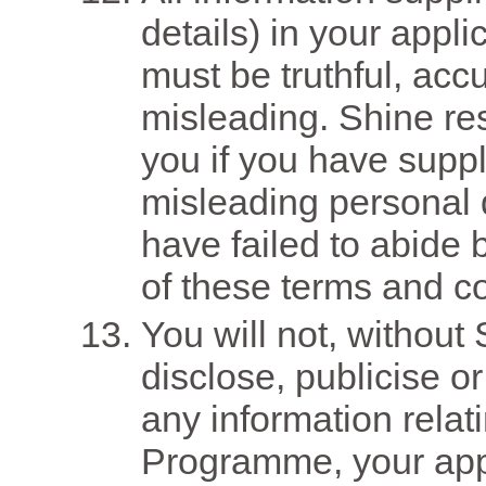
details) in your appl
must be truthful, acc
misleading. Shine res
you if you have suppl
misleading personal d
have failed to abide 
of these terms and co
You will not, without 
disclose, publicise or
any information relati
Programme, your app