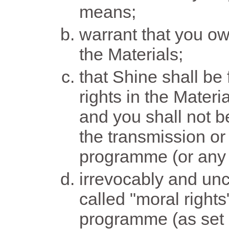
means;
warrant that you own
the Materials;
that Shine shall be 
rights in the Materi
and you shall not be
the transmission or
programme (or any p
irrevocably and unc
called "moral rights
programme (as set o