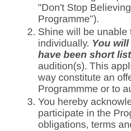
"Don't Stop Believing 
Programme").
Shine will be unable t
individually.
You will
have been short lis
audition(s). This app
way constitute an offe
Programmme or to aud
You hereby acknowled
participate in the P
obligations, terms an