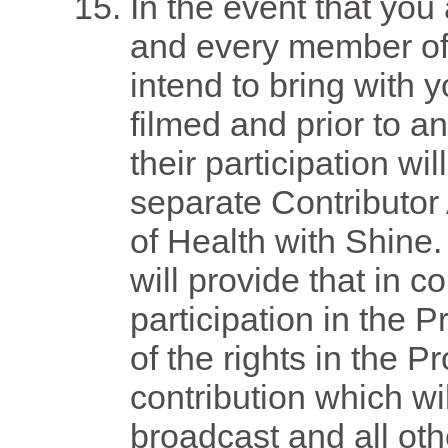
In the event that you 
and every member of
intend to bring with 
filmed and prior to a
their participation wi
separate Contributor
of Health with Shine
will provide that in c
participation in the 
of the rights in the 
contribution which wil
broadcast and all ot