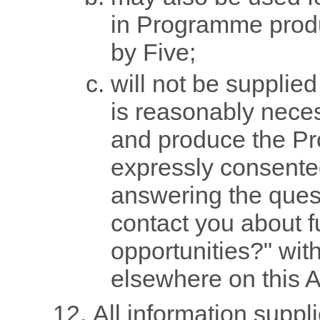
in Programme produc
by Five;
will not be supplied
is reasonably neces
and produce the P
expressly consente
answering the quest
contact you about f
opportunities?" wit
elsewhere on this A
All information suppl