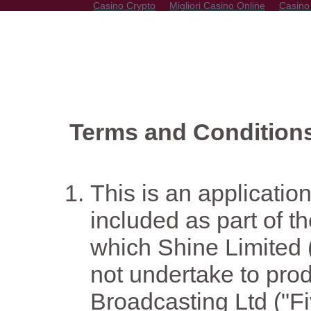
Casino Crypto
Migliori Casino Online
Casino
Terms and Condition
This is an application
included as part of 
which Shine Limited 
not undertake to pro
Broadcasting Ltd ("Fiv