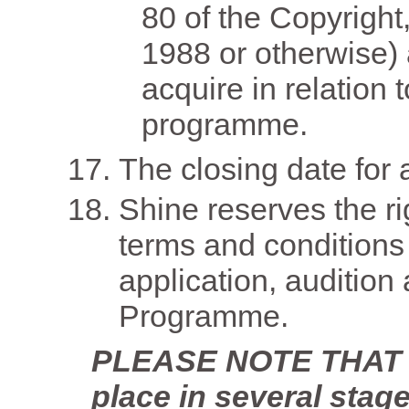
80 of the Copyright
1988 or otherwise)
acquire in relation 
programme.
The closing date for 
Shine reserves the ri
terms and conditions 
application, audition 
Programme.
PLEASE NOTE THAT th
place in several stage