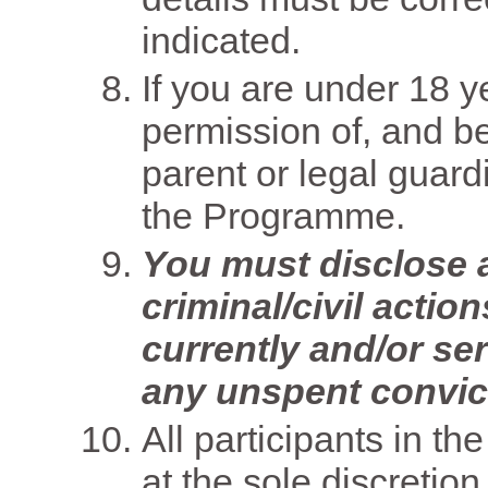
indicated.
If you are under 18 
permission of, and 
parent or legal guardia
the Programme.
You must disclose al
criminal/civil acti
currently and/or se
any unspent convic
All participants in t
at the sole discretio